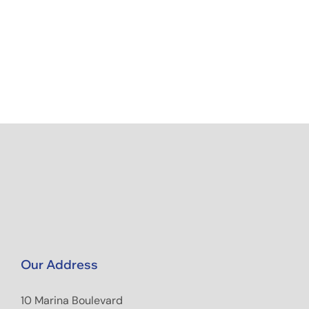
Our Address
10 Marina Boulevard