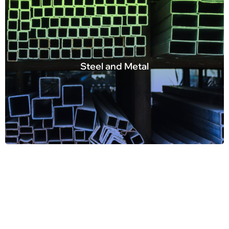
Steel and Metal