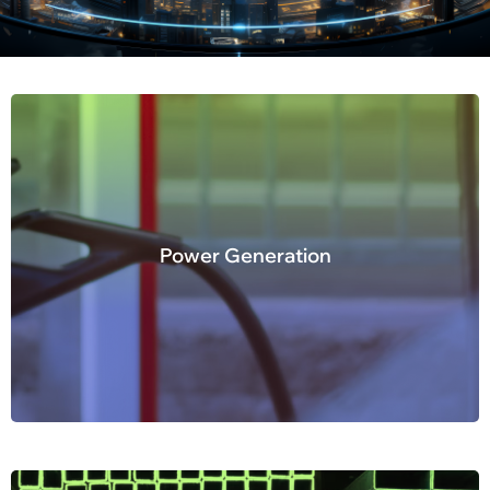
Power Generation