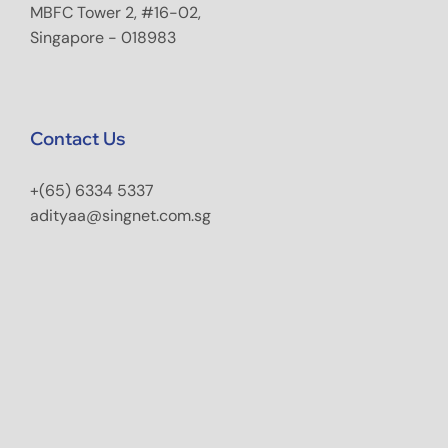
MBFC Tower 2, #16-02,
Singapore - 018983
Contact Us
+(65) 6334 5337
adityaa@singnet.com.sg