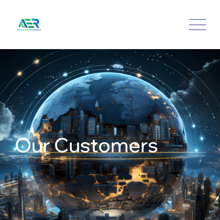
Our Customers