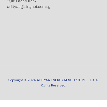
+(65) 6334 5337
adityaa@singnet.com.sg
Copyright © 2024 ADITYAA ENERGY RESOURCE PTE LTD, All
Rights Reserved.