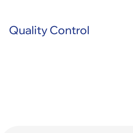
Quality Control