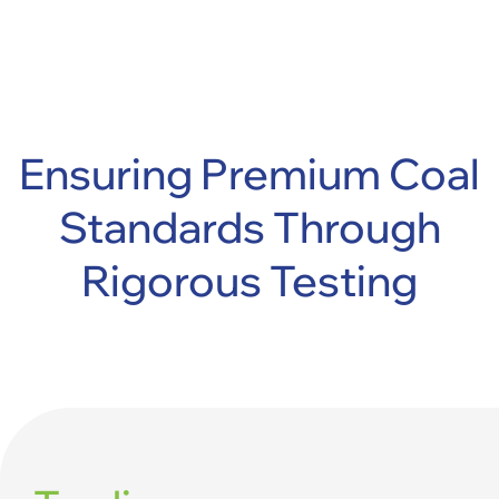
Ensuring Premium Coal
Standards
Through
Rigorous Testing