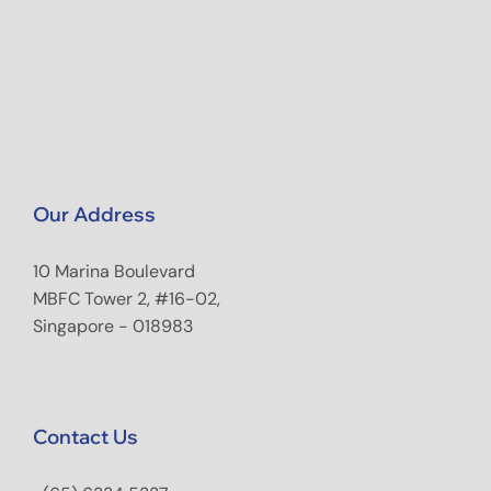
Our Address
10 Marina Boulevard
MBFC Tower 2, #16-02,
Singapore - 018983
Contact Us