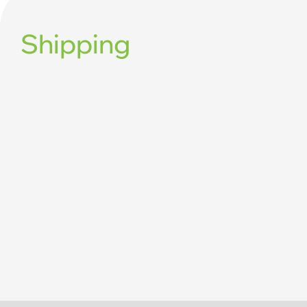
Shipping