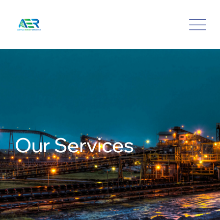
Our Services