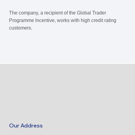
The company, a recipient of the Global Trader
Programme Incentive, works with high credit rating
customers.
Our Address