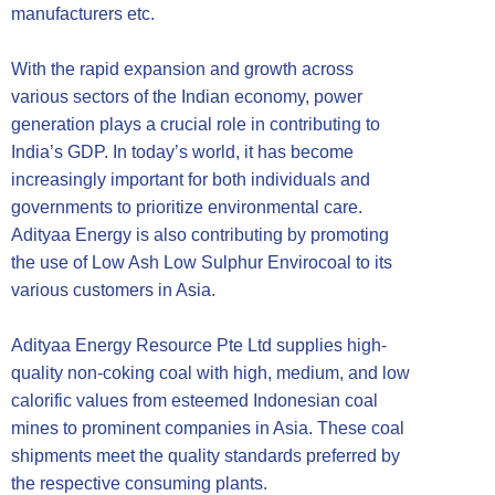
manufacturers etc.
With the rapid expansion and growth across
various sectors of the Indian economy, power
generation plays a crucial role in contributing to
India’s GDP. In today’s world, it has become
increasingly important for both individuals and
governments to prioritize environmental care.
Adityaa Energy is also contributing by promoting
the use of Low Ash Low Sulphur Envirocoal to its
various customers in Asia.
Adityaa Energy Resource Pte Ltd supplies high-
quality non-coking coal with high, medium, and low
calorific values from esteemed Indonesian coal
mines to prominent companies in Asia. These coal
shipments meet the quality standards preferred by
the respective consuming plants.