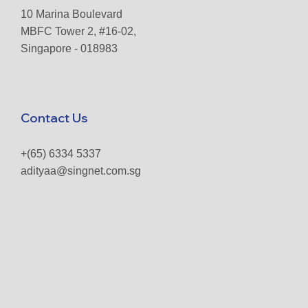
10 Marina Boulevard
MBFC Tower 2, #16-02,
Singapore - 018983
Contact Us
+(65) 6334 5337
adityaa@singnet.com.sg