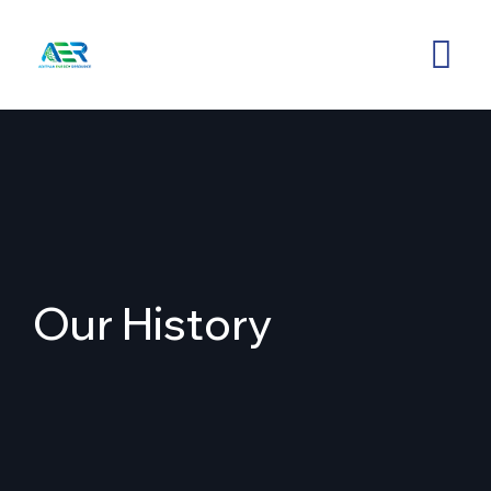
Our History