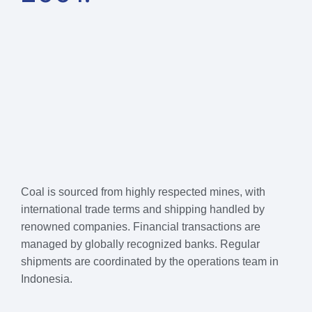
Coal is sourced from highly respected mines, with
international trade terms and shipping handled by
renowned companies. Financial transactions are
managed by globally recognized banks. Regular
shipments are coordinated by the operations team in
Indonesia.