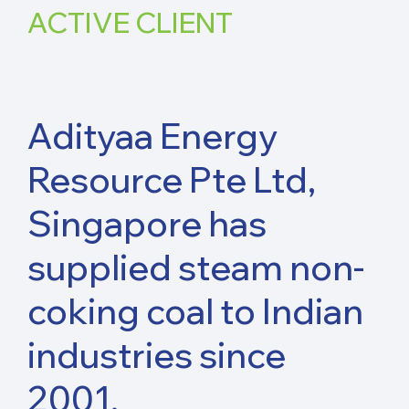
ACTIVE
CLIENT
Adityaa Energy
Resource Pte Ltd,
Singapore has
supplied steam non-
coking coal to Indian
industries since
2001.