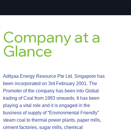
Company at a
Glance
Adityaa Energy Resource Pte Ltd. Singapore has
been incorporated on 3rd February 2001. The
Promoter of the company has been into Global
trading of Coal from 1993 onwards. It has been
playing a vital role and it is engaged in the
business of supply of “Environmental Friendly”
steam coal to thermal power plants, paper mills,
cement factories, sugar mills, chemical