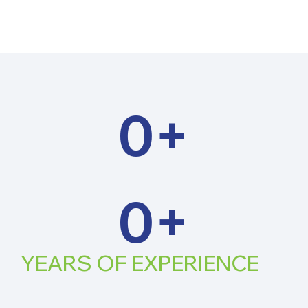
0
+
0
+
YEARS OF
EXPERIENCE